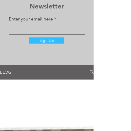
Newsletter
Enter your email here
Sign Up
BLOG