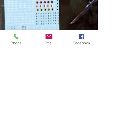
Phone
Email
Facebook