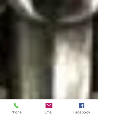
Phone
Email
Facebook