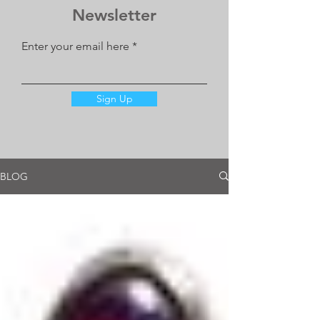
Newsletter
Enter your email here
Sign Up
BLOG