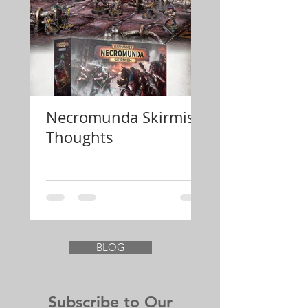
Necromunda Skirmish
Review Konfli
Thoughts
Festung Euro
BLOG
Subscribe to Our