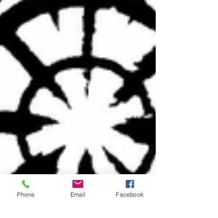
Phone
Email
Facebook