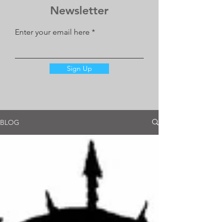
Newsletter
Enter your email here
Sign Up
BLOG