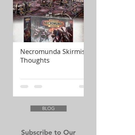
Necromunda Skirmish
Review Konfli
Thoughts
Festung Euro
BLOG
Subscribe to Our