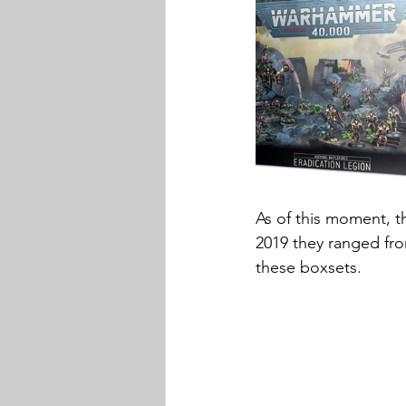
As of this moment, t
2019 they ranged fro
these boxsets.