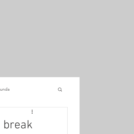
unda
 break