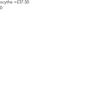
scythe =£37.50
0 