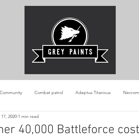
 Community
Combat patrol
Adeptus Titanicus
Necrom
 17, 2020
1 min read
AOS
Boarding Patrol
Review
Warlord Konflikt 47
r 40,000 Battleforce cost