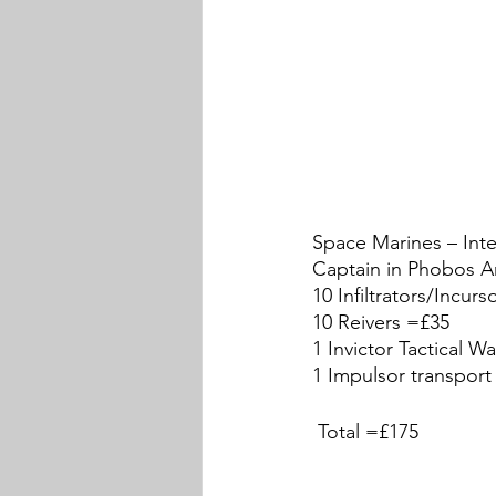
Space Marines – Inte
Captain in Phobos A
10 Infiltrators/Incur
10 Reivers =£35
1 Invictor Tactical W
1 Impulsor transport
 Total =£175