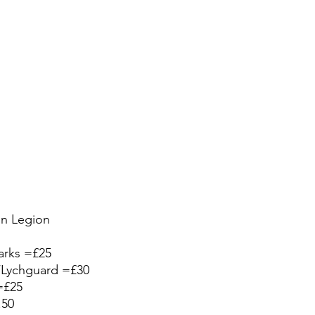
on Legion
arks =£25
s/Lychguard =£30 
=£25
.50