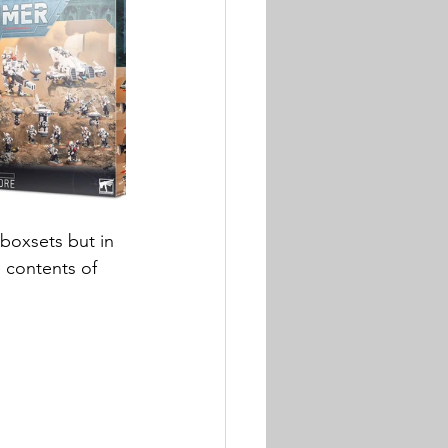
boxsets but in 
 contents of 