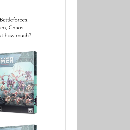
Battleforces. 
rum, Chaos 
but how much? 