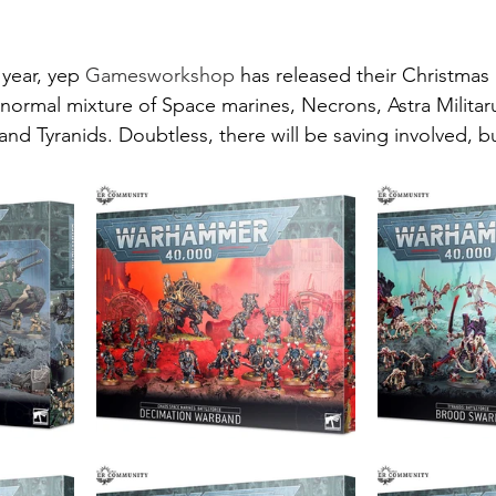
 year, yep 
Gamesworkshop
 has released their Christmas 
e normal mixture of Space marines, Necrons, Astra Milita
and Tyranids. Doubtless, there will be saving involved, 