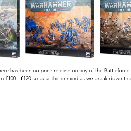
here has been no price release on any of the Battleforce 
m £100 - £120 so bear this in mind as we break down the