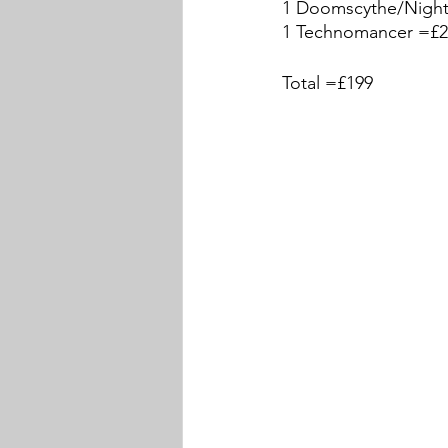
1 Doomscythe/Night
1 Technomancer =£2
Total =£199