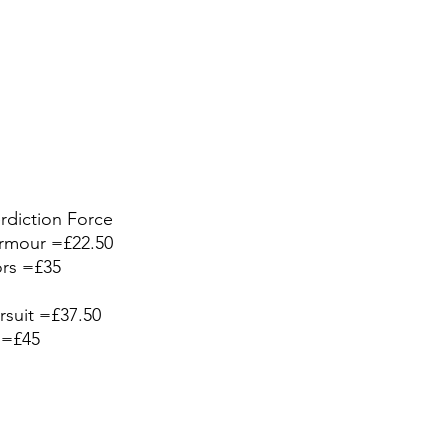
rdiction Force 
rmour =£22.50
sors =£35
arsuit =£37.50
 =£45