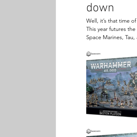
down
Well, it’s that time of
This year futures th
Space Marines, Tau, 