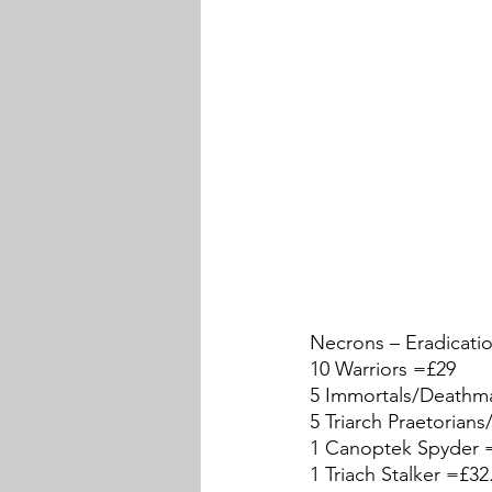
Necrons – Eradicati
10 Warriors =£29
5 Immortals/Deathm
5 Triarch Praetorian
1 Canoptek Spyder 
1 Triach Stalker =£32