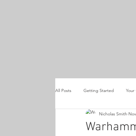
All Posts
Getting Started
Your
Nicholas Smith
Nov
product reviews
Horus Heresy
Warhamme