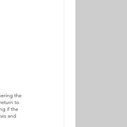
vering the 
return to 
g if the 
ews and 