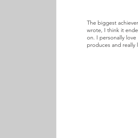
The biggest achieve
wrote, I think it end
on. I personally lov
produces and really 