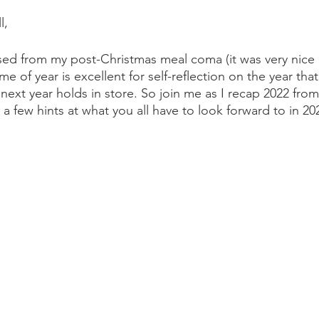
l,
raised from my post-Christmas meal coma (it was very nice 
me of year is excellent for self-reflection on the year that
ext year holds in store. So join me as I recap 2022 from
a few hints at what you all have to look forward to in 20