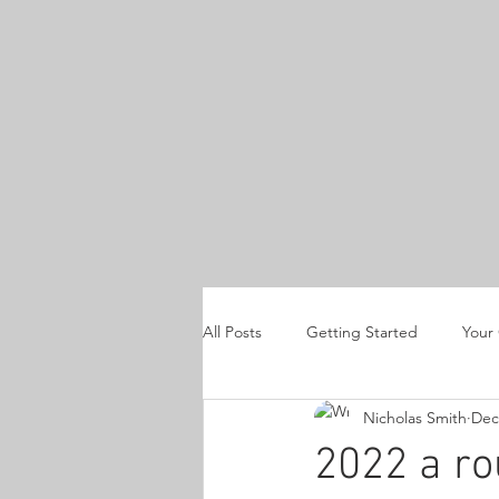
All Posts
Getting Started
Your
Nicholas Smith
Dec
product reviews
Horus Heresy
2022 a r