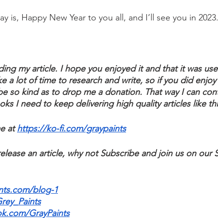
o say is, Happy New Year to you all, and I’ll see you in 2023
ding my article. I hope you enjoyed it and that it was usef
ke a lot of time to research and write, so if you did enjoy 
e so kind as to drop me a donation. That way I can cont
s I need to keep delivering high quality articles like thi
e at 
https://ko-fi.com/graypaints
elease an article, why not Subscribe and join us on our 
nts.com/blog-1
Grey_Paints
ok.com/GrayPaints