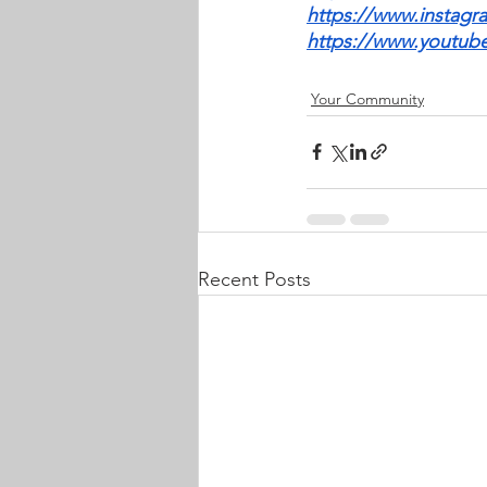
https://www.instagr
https://www.youtu
Your Community
Recent Posts