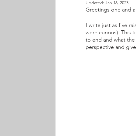
Updated:
Jan 16, 2023
Greetings one and al
I write just as I've 
were curious). This ti
to end and what the n
perspective and give 