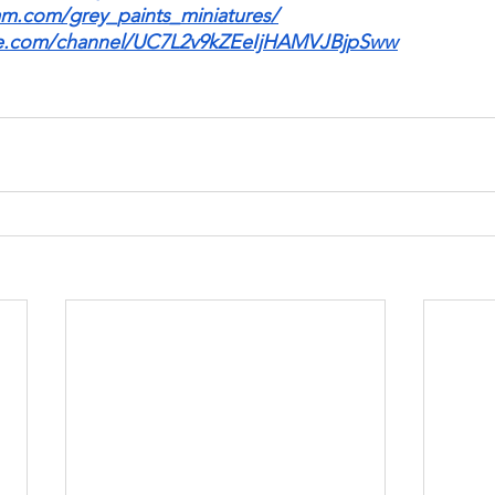
am.com/grey_paints_miniatures/
be.com/channel/UC7L2v9kZEeIjHAMVJBjpSww