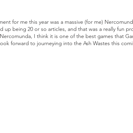
ment for me this year was a massive (for me) Nercomund
ed up being 20 or so articles, and that was a really fun pr
e Nercomunda, I think it is one of the best games that 
look forward to journeying into the Ash Wastes this comi