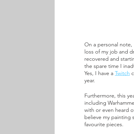
On a personal note, 
loss of my job and dr
recovered and startin
the spare time I inad
Yes, I have a 
Twitch
 
year. 
Furthermore, this ye
including Warhammer
with or even heard of
believe my painting s
favourite pieces.