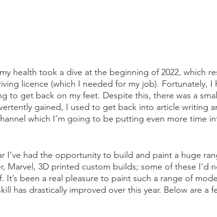
my health took a dive at the beginning of 2022, which res
iving licence (which I needed for my job). Fortunately, I 
g to get back on my feet. Despite this, there was a small 
vertently gained, I used to get back into article writing 
channel which I’m going to be putting even more time in
ar I’ve had the opportunity to build and paint a huge ra
, Marvel, 3D printed custom builds; some of these I’d 
. It’s been a real pleasure to paint such a range of mode
kill has drastically improved over this year. Below are a 