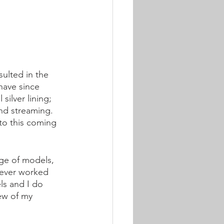
ulted in the 
have since 
silver lining; 
and streaming. 
to this coming 
nge of models, 
never worked 
ls and I do 
few of my 