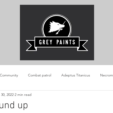
 Community
Combat patrol
Adeptus Titanicus
Necrom
 30, 2022
2 min read
AOS
Boarding Patrol
Review
Warlord Konflikt 47
ound up