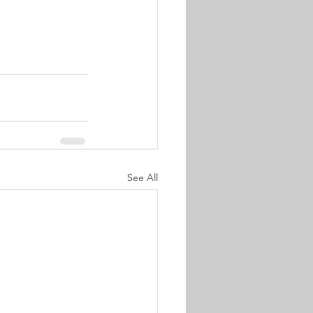
See All