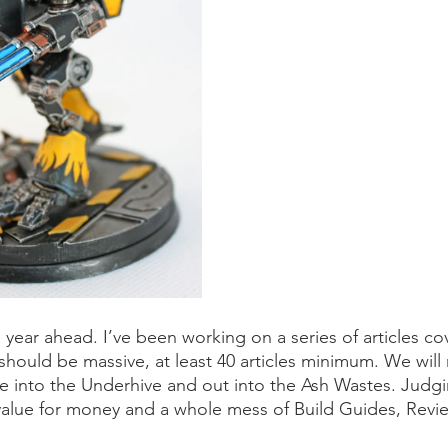
e year ahead. I’ve been working on a series of articles co
hould be massive, at least 40 articles minimum. We will 
into the Underhive and out into the Ash Wastes. Judgin
value for money and a whole mess of Build Guides, Revi