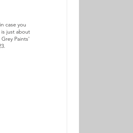
in case you 
 is just about 
 Grey Paints' 
23.