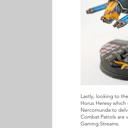
Lastly, looking to th
Horus Heresy which s
Nercomunda to delve 
Combat Patrols are 
Gaming Streams.