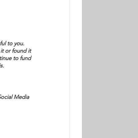
.
ul to you.  
it or found it 
inue to fund 
s.
Social Media 