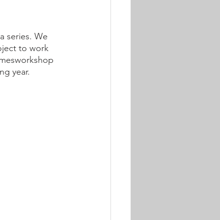
a series. We 
oject to work 
Gamesworkshop 
ng year.