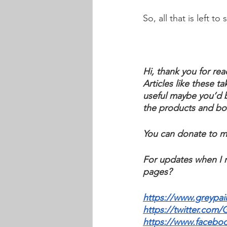
So, all that is left t
Hi, thank you for rea
Articles like these ta
useful maybe you’d b
the products and book
You can donate to m
For updates when I r
pages?
https://www.greypai
https://twitter.com/
https://www.facebo