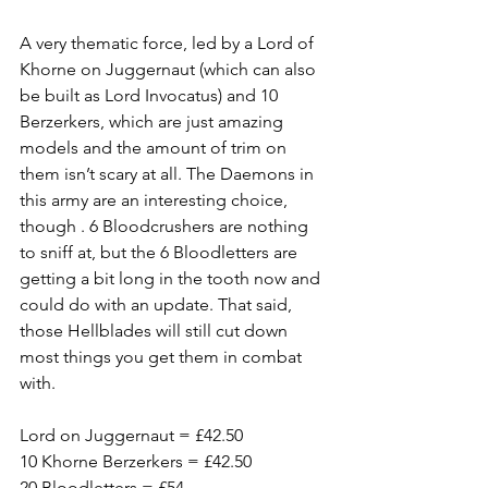
A very thematic force, led by a Lord of 
Khorne on Juggernaut (which can also 
be built as Lord Invocatus) and 10 
Berzerkers, which are just amazing 
models and the amount of trim on 
them isn’t scary at all. The Daemons in 
this army are an interesting choice, 
though . 6 Bloodcrushers are nothing 
to sniff at, but the 6 Bloodletters are 
getting a bit long in the tooth now and 
could do with an update. That said, 
those Hellblades will still cut down 
most things you get them in combat 
with.
Lord on Juggernaut = £42.50
10 Khorne Berzerkers = £42.50
20 Bloodletters = £54