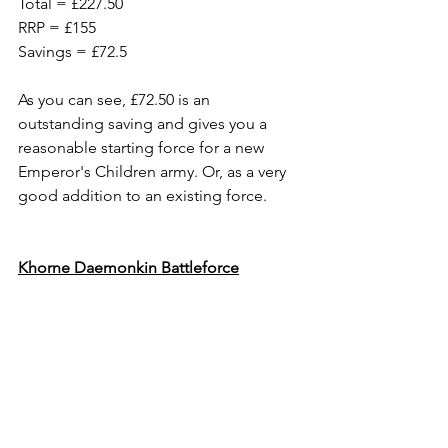
Total = £227.50
RRP = £155
Savings = £72.5
As you can see, £72.50 is an 
outstanding saving and gives you a 
reasonable starting force for a new 
Emperor's Children army. Or, as a very 
good addition to an existing force.
Khorne Daemonkin Battleforce