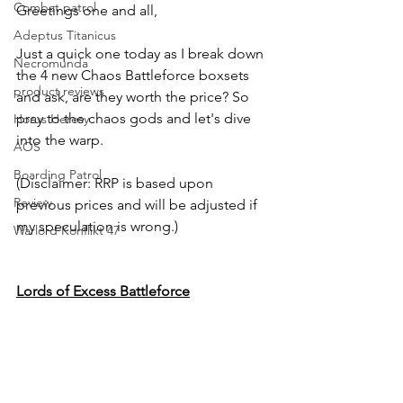
Combat patrol
Greetings one and all,
Adeptus Titanicus
Just a quick one today as I break down 
Necromunda
the 4 new Chaos Battleforce boxsets 
product reviews
and ask, are they worth the price? So 
pray to the chaos gods and let's dive 
Horus Heresy
into the warp.
AOS
Boarding Patrol
(Disclaimer: RRP is based upon 
Review
previous prices and will be adjusted if 
my speculation is wrong.)
Warlord Konflikt 47
Lords of Excess Battleforce