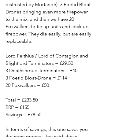
distrusted by Mortarion); 3 Foetid Bloat-
Drones bringing even more firepower 
to the mix; and then we have 20 
Poxwalkers to tie up units and soak up 
firepower. They die easily, but are easily 
replaceable. 
Lord Felthius / Lord of Contagion and 
Blightlord Terminators = £29.50
3 Deathshroud Terminators = £40
3 Foetid Bloat-Drone = £114
20 Poxwalkers = £50
Total = £233.50
RRP = £155
Savings = £78.50
In terms of savings, this one saves you 
the most money. That said, these 