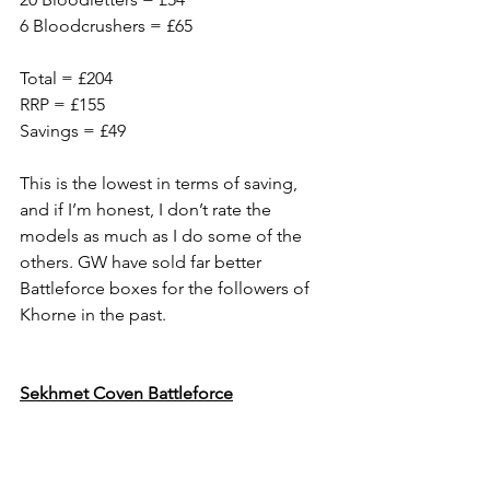
6 Bloodcrushers = £65
Total = £204
RRP = £155
Savings = £49
This is the lowest in terms of saving, 
and if I’m honest, I don’t rate the 
models as much as I do some of the 
others. GW have sold far better 
Battleforce boxes for the followers of 
Khorne in the past.
Sekhmet Coven Battleforce