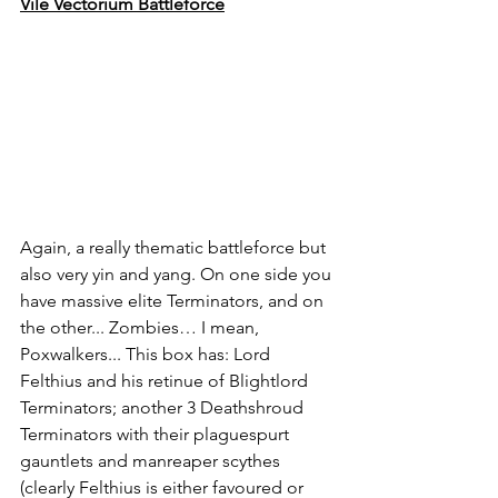
Vile Vectorium Battleforce
Again, a really thematic battleforce but 
also very yin and yang. On one side you 
have massive elite Terminators, and on 
the other... Zombies… I mean, 
Poxwalkers... This box has: Lord 
Felthius and his retinue of Blightlord 
Terminators; another 3 Deathshroud 
Terminators with their plaguespurt 
gauntlets and manreaper scythes 
(clearly Felthius is either favoured or 