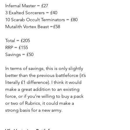
Infernal Master = £27
3 Exalted Sorcerers = £40
10 Scarab Occult Terminators = £80
Mutalith Vortex Beast =£58
Total = £205
RRP = £155
Savings = £50
In terms of savings, this is only slightly 
better than the previous battleforce (it’s 
literally £1 difference). I think it would 
make a great addition to an existing 
force, or if you’re willing to buy a pack 
or two of Rubrics, it could make a 
strong basis for a new army.