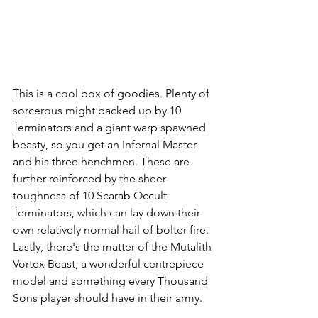
This is a cool box of goodies. Plenty of 
sorcerous might backed up by 10 
Terminators and a giant warp spawned 
beasty, so you get an Infernal Master 
and his three henchmen. These are 
further reinforced by the sheer 
toughness of 10 Scarab Occult 
Terminators, which can lay down their 
own relatively normal hail of bolter fire. 
Lastly, there's the matter of the Mutalith 
Vortex Beast, a wonderful centrepiece 
model and something every Thousand 
Sons player should have in their army.