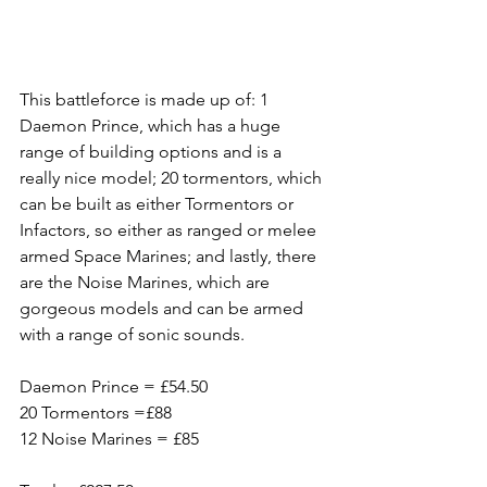
This battleforce is made up of: 1 
Daemon Prince, which has a huge 
range of building options and is a 
really nice model; 20 tormentors, which 
can be built as either Tormentors or 
Infactors, so either as ranged or melee 
armed Space Marines; and lastly, there 
are the Noise Marines, which are 
gorgeous models and can be armed 
with a range of sonic sounds.
Daemon Prince = £54.50
20 Tormentors =£88
12 Noise Marines = £85