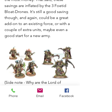
savings are inflated by the 3 Foetid 
Bloat-Drones. It's still a good saving 
though, and again, could be a great 
add-on to an existing force, or with a 
couple of extra units, maybe even a 
good start for a new army. 
(Side note - Why are the Lord of 
Contagion and Blightlord Terminators 
only £29.50 while the Deathshrouds 
Phone
Email
Facebook
that have one less model are £40? I’m 
not complaining, I’m just confused.)