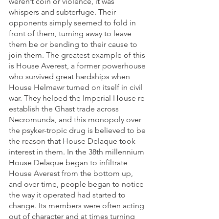
weren’t coin or violence, it was 
whispers and subterfuge. Their 
opponents simply seemed to fold in 
front of them, turning away to leave 
them be or bending to their cause to 
join them. The greatest example of this 
is House Averest, a former powerhouse 
who survived great hardships when 
House Helmawr turned on itself in civil 
war. They helped the Imperial House re-
establish the Ghast trade across 
Necromunda, and this monopoly over 
the psyker-tropic drug is believed to be 
the reason that House Delaque took 
interest in them. In the 38th millennium 
House Delaque began to infiltrate 
House Averest from the bottom up, 
and over time, people began to notice 
the way it operated had started to 
change. Its members were often acting 
out of character and at times turning 