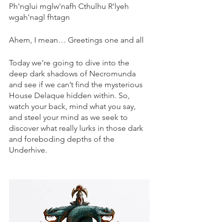
Ph'nglui mglw'nafh Cthulhu R'lyeh 
wgah'nagl fhtagn
Ahem, I mean… Greetings one and all
Today we’re going to dive into the 
deep dark shadows of Necromunda 
and see if we can’t find the mysterious 
House Delaque hidden within. So, 
watch your back, mind what you say, 
and steel your mind as we seek to 
discover what really lurks in those dark 
and foreboding depths of the 
Underhive.