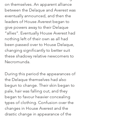
on themselves. An apparent alliance 
between the Delaque and Averest was 
eventually announced, and then the 
leaders of House Averest began to 
give powers away to their Delaque 
“allies”. Eventually House Averest had 
nothing left of their own as all had 
been passed over to House Delaque, 
changing significantly to better suit 
these shadowy relative newcomers to 
Necromunda.
During this period the appearances of 
the Delaque themselves had also 
begun to change. Their skin began to 
pale, hair was falling out, and they 
began to favour heavier concealing 
types of clothing. Confusion over the 
changes in House Averest and the 
drastic change in appearance of the 