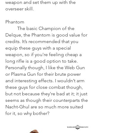
weapon and set them up with the 
overseer skill.
Phantom
	The basic Champion of the 
Delque, the Phantom is good value for 
credits. It’s recommended that you 
equip these guys with a special 
weapon, so if you're feeling cheap a 
long rifle is a good option to take. 
Personally though, I like the Web Gun 
or Plasma Gun for their brute power 
and interesting effects. I wouldn’t arm 
these guys for close combat though, 
but not because they're bad at it; it just 
seems as though their counterparts the 
Nacht-Ghul are so much more suited 
for it, so why bother?