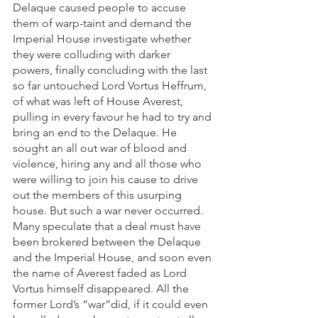
Delaque caused people to accuse 
them of warp-taint and demand the 
Imperial House investigate whether 
they were colluding with darker 
powers, finally concluding with the last 
so far untouched Lord Vortus Heffrum, 
of what was left of House Averest, 
pulling in every favour he had to try and 
bring an end to the Delaque. He 
sought an all out war of blood and 
violence, hiring any and all those who 
were willing to join his cause to drive 
out the members of this usurping 
house. But such a war never occurred. 
Many speculate that a deal must have 
been brokered between the Delaque 
and the Imperial House, and soon even 
the name of Averest faded as Lord 
Vortus himself disappeared. All the 
former Lord’s “war”did, if it could even 