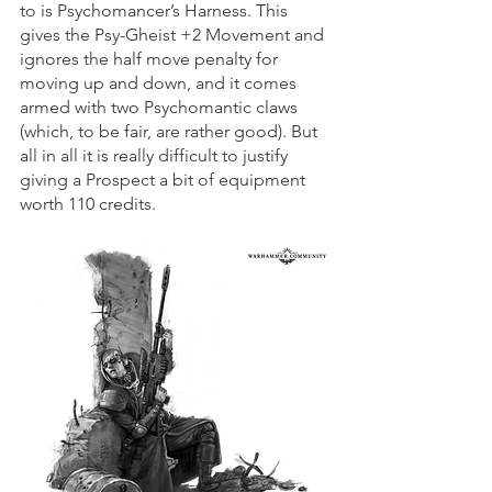
to is Psychomancer’s Harness. This 
gives the Psy-Gheist +2 Movement and 
ignores the half move penalty for 
moving up and down, and it comes 
armed with two Psychomantic claws 
(which, to be fair, are rather good). But 
all in all it is really difficult to justify 
giving a Prospect a bit of equipment 
worth 110 credits.