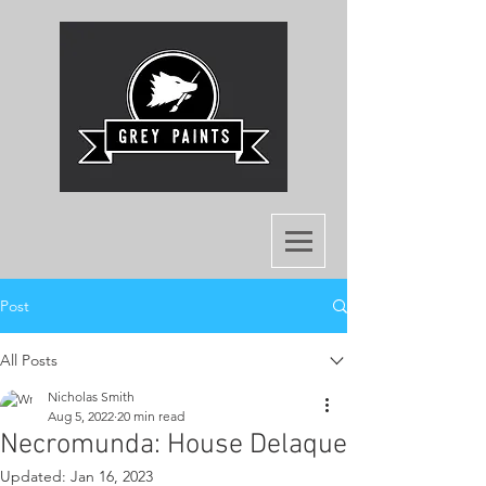
Post
All Posts
Nicholas Smith
Aug 5, 2022
20 min read
Necromunda: House Delaque
Updated:
Jan 16, 2023