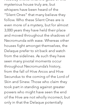
mysterious house truly are, but 
whispers have been heard of the 
“Silent Ones” that many believe they 
follow. Who these Silent Ones are is 
even more of a mystery, but for almost 
3,000 years they have held their place 
and moved throughout the shadows of 
Necromunda with ease. Whereas other 
houses fight amongst themselves, the 
Delaque prefer to sit back and watch 
from the sidelines. As such they have 
seen many pivotal moments occur 
throughout Necromunda’s history, 
from the fall of Hive Arcos and Hive 
Secundus to the coming of the Lord of 
Skin and Sinew. Those who claim they 
took part in standing against greater 
powers who might have seen the end 
of the Hive are not wholly incorrect, but 
only in that the Delaque potentially 