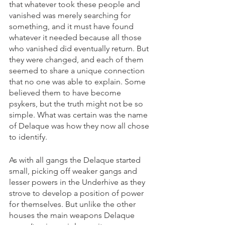
that whatever took these people and 
vanished was merely searching for 
something, and it must have found 
whatever it needed because all those 
who vanished did eventually return. But 
they were changed, and each of them 
seemed to share a unique connection 
that no one was able to explain. Some 
believed them to have become 
psykers, but the truth might not be so 
simple. What was certain was the name 
of Delaque was how they now all chose 
to identify.
As with all gangs the Delaque started 
small, picking off weaker gangs and 
lesser powers in the Underhive as they 
strove to develop a position of power 
for themselves. But unlike the other 
houses the main weapons Delaque 