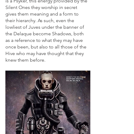
is a Psyker, this energy provided by the 
Silent Ones they worship in secret 
gives them meaning and a form to 
their hierarchy. As such, even the 
lowliest of Juves under the banner of 
the Delaque become Shadows, both 
as a reference to what they may have 
once been, but also to all those of the 
Hive who may have thought that they 
knew them before.