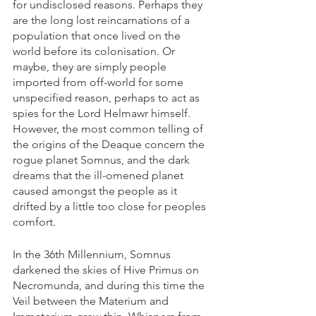
for undisclosed reasons. Perhaps they 
are the long lost reincarnations of a 
population that once lived on the 
world before its colonisation. Or 
maybe, they are simply people 
imported from off-world for some 
unspecified reason, perhaps to act as 
spies for the Lord Helmawr himself. 
However, the most common telling of 
the origins of the Deaque concern the 
rogue planet Somnus, and the dark 
dreams that the ill-omened planet 
caused amongst the people as it 
drifted by a little too close for peoples 
comfort.
In the 36th Millennium, Somnus 
darkened the skies of Hive Primus on 
Necromunda, and during this time the 
Veil between the Materium and 