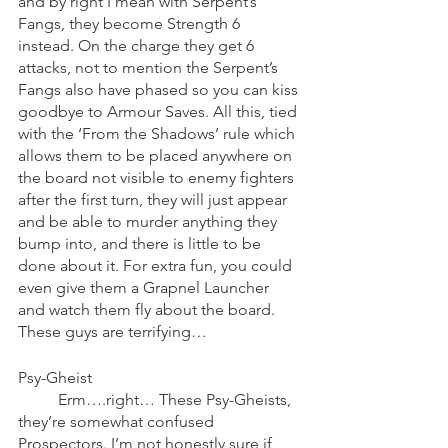
and by right I mean with Serpent’s 
Fangs, they become Strength 6 
instead. On the charge they get 6 
attacks, not to mention the Serpent’s 
Fangs also have phased so you can kiss 
goodbye to Armour Saves. All this, tied 
with the ‘From the Shadows’ rule which 
allows them to be placed anywhere on 
the board not visible to enemy fighters 
after the first turn, they will just appear 
and be able to murder anything they 
bump into, and there is little to be 
done about it. For extra fun, you could 
even give them a Grapnel Launcher 
and watch them fly about the board. 
These guys are terrifying…
Psy-Gheist
	Erm….right… These Psy-Gheists, 
they’re somewhat confused 
Prospectors. I’m not honestly sure if 