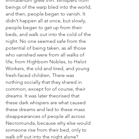
Immaterium grew thin. Whispers from 
beings of the warp bled into the world, 
and then, people began to vanish. It 
didn’t happen all at once, but slowly, 
people began to get up from their 
beds, and walk out into the cold of the 
night. No one seemed safe from the 
potential of being taken, as all those 
who vanished were from all walks of 
life; from Highborn Nobles, to Helot 
Workers, the old and tired, and young 
fresh-faced children. There was 
nothing socially that they shared in 
common, except for of course, their 
dreams. It was later theorised that 
these dark whispers are what caused 
these dreams and led to these mass 
disappearances of people all across 
Necromunda, because why else would 
someone rise from their bed, only to 
walk off out into the night alone?