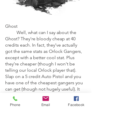
Ghost
	Well, what can I say about the 
Ghost? They're bloody cheap at 40 
credits each. In fact, they’ve actually 
got the same stats as Orlock Gangers, 
except with a better cool stat. Plus 
they’re cheaper (though I won't be 
telling our local Orlock player that). 
Slap on a 5 credit Auto Pistol and you 
have one of the cheapest gangers you 
can get (though not hugely useful). It 
should also be pointed out though 
that the Ghosts get an array of Pistols, 
Phone
Email
Facebook
which although expensive, this does 
basically give you more access to 
special weapons.