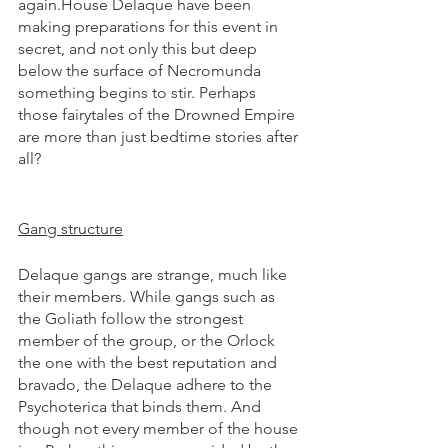
again.House Delaque have been 
making preparations for this event in 
secret, and not only this but deep 
below the surface of Necromunda 
something begins to stir. Perhaps 
those fairytales of the Drowned Empire 
are more than just bedtime stories after 
all?
Gang structure
Delaque gangs are strange, much like 
their members. While gangs such as 
the Goliath follow the strongest 
member of the group, or the Orlock 
the one with the best reputation and 
bravado, the Delaque adhere to the 
Psychoterica that binds them. And 
though not every member of the house 