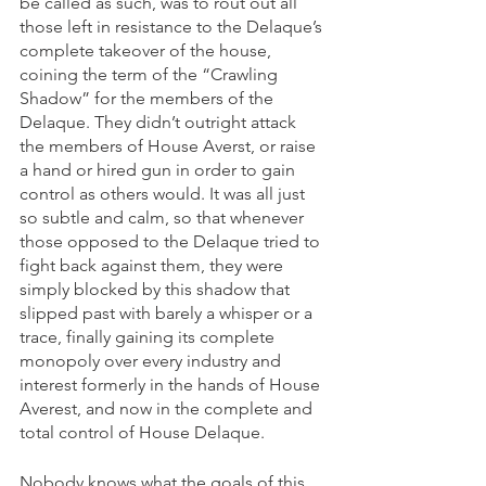
be called as such, was to rout out all 
those left in resistance to the Delaque’s 
complete takeover of the house, 
coining the term of the “Crawling 
Shadow” for the members of the 
Delaque. They didn’t outright attack 
the members of House Averst, or raise 
a hand or hired gun in order to gain 
control as others would. It was all just 
so subtle and calm, so that whenever 
those opposed to the Delaque tried to 
fight back against them, they were 
simply blocked by this shadow that 
slipped past with barely a whisper or a 
trace, finally gaining its complete 
monopoly over every industry and 
interest formerly in the hands of House 
Averest, and now in the complete and 
total control of House Delaque.
Nobody knows what the goals of this 