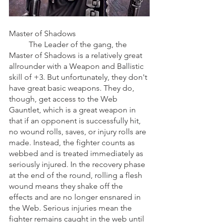
Master of Shadows
	The Leader of the gang, the 
Master of Shadows is a relatively great 
allrounder with a Weapon and Ballistic 
skill of +3. But unfortunately, they don't 
have great basic weapons. They do, 
though, get access to the Web 
Gauntlet, which is a great weapon in 
that if an opponent is successfully hit, 
no wound rolls, saves, or injury rolls are 
made. Instead, the fighter counts as 
webbed and is treated immediately as 
seriously injured. In the recovery phase 
at the end of the round, rolling a flesh 
wound means they shake off the 
effects and are no longer ensnared in 
the Web. Serious injuries mean the 
fighter remains caught in the web until 