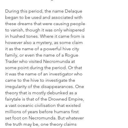
During this period, the name Delaque 
began to be used and associated with 
these dreams that were causing people 
to vanish, though it was only whispered 
in hushed tones. Where it came from is 
however also a mystery, as some claim 
it as the name of a powerful hive city 
family, or even the name of a Rogue 
Trader who visited Necromunda at 
some point during the period. Or that 
it was the name of an investigator who 
came to the hive to investigate the 
irregularity of the disappearances. One 
theory that is mostly debunked as a 
fairytale is that of the Drowned Empire, 
a vast oceanic civilisation that existed 
millions of years before humans first 
set foot on Necromunda. But whatever 
the truth may be, one theory claims 