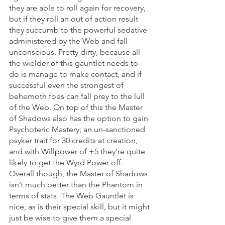
they are able to roll again for recovery, 
but if they roll an out of action result 
they succumb to the powerful sedative 
administered by the Web and fall 
unconscious. Pretty dirty, because all 
the wielder of this gauntlet needs to 
do is manage to make contact, and if 
successful even the strongest of 
behemoth foes can fall prey to the lull 
of the Web. On top of this the Master 
of Shadows also has the option to gain 
Psychoteric Mastery; an un-sanctioned 
psyker trait for 30 credits at creation, 
and with Willpower of +5 they're quite 
likely to get the Wyrd Power off. 
Overall though, the Master of Shadows 
isn’t much better than the Phantom in 
terms of stats. The Web Gauntlet is 
nice, as is their special skill, but it might 
just be wise to give them a special 