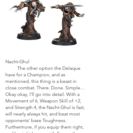
Nacht-Ghul
	The other option the Delaque 
have for a Champion, and as 
mentioned, this thing is a beast in 
close combat. There. Done. Simple… 
Okay okay, I'll go into detail. With a 
Movement of 6, Weapon Skill of +2, 
and Strength 4, the Nacht-Ghul is fast, 
will nearly always hit, and beat most 
opponents' base Toughness. 
Furthermore, if you equip them right, 