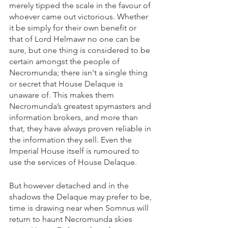
merely tipped the scale in the favour of 
whoever came out victorious. Whether 
it be simply for their own benefit or 
that of Lord Helmawr no one can be 
sure, but one thing is considered to be 
certain amongst the people of 
Necromunda; there isn't a single thing 
or secret that House Delaque is 
unaware of. This makes them 
Necromunda’s greatest spymasters and 
information brokers, and more than 
that, they have always proven reliable in 
the information they sell. Even the 
Imperial House itself is rumoured to 
use the services of House Delaque. 
But however detached and in the 
shadows the Delaque may prefer to be, 
time is drawing near when Somnus will 
return to haunt Necromunda skies 