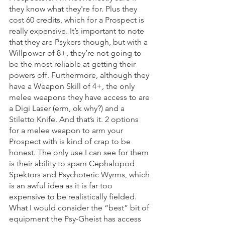
they know what they're for. Plus they 
cost 60 credits, which for a Prospect is 
really expensive. It’s important to note 
that they are Psykers though, but with a 
Willpower of 8+, they’re not going to 
be the most reliable at getting their 
powers off. Furthermore, although they 
have a Weapon Skill of 4+, the only 
melee weapons they have access to are 
a Digi Laser (erm, ok why?) and a 
Stiletto Knife. And that’s it. 2 options 
for a melee weapon to arm your 
Prospect with is kind of crap to be 
honest. The only use I can see for them 
is their ability to spam Cephalopod 
Spektors and Psychoteric Wyrms, which 
is an awful idea as it is far too 
expensive to be realistically fielded. 
What I would consider the “best” bit of 
equipment the Psy-Gheist has access 