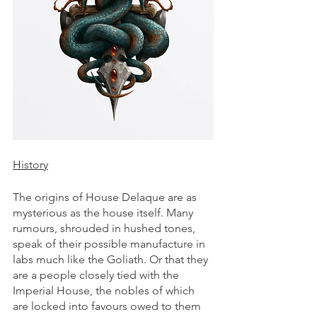
History
The origins of House Delaque are as 
mysterious as the house itself. Many 
rumours, shrouded in hushed tones, 
speak of their possible manufacture in 
labs much like the Goliath. Or that they 
are a people closely tied with the 
Imperial House, the nobles of which 
are locked into favours owed to them 